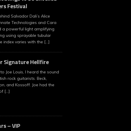
rs Festival
ehind Salvador Dali’s Alice
nnate Technologies and Cara
 a powerful light amplifying
ng using sprayable tubular
ve index varies with the
[…]
r Signature Hellfire
 to Joe Louis, I heard the sound
tish rock guitarists. Beck,
on, and Kossoff. Joe had the
 of
[…]
ars – VIP