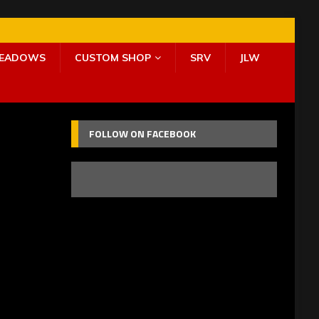
MEADOWS
CUSTOM SHOP
SRV
JLW
FOLLOW ON FACEBOOK