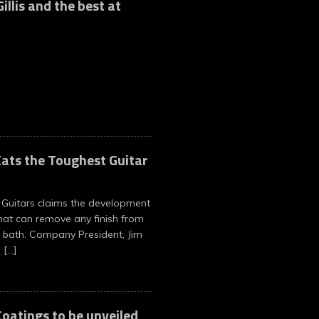
illis and the best at
ats the Toughest Guitar
Guitars claims the development
hat can remove any finish from
 bath. Company President, Jim
n
[…]
oatings to be unveiled