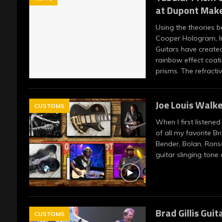
at Dupont Make
Using the theories b
Cooper Hologram, I
Guitars have created
rainbow effect coati
prisms. The refracti
Joe Louis Walke
CUSTOMS
When I first listened
of all my favorite Bri
Bender, Bolan, Rons
guitar slinging tone
Brad Gillis Guit
CUSTOMS