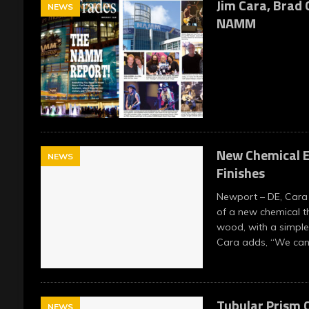
Jim Cara, Brad G
NEWS
NAMM
New Chemical E
NEWS
Finishes
Newport – DE, Cara 
of a new chemical t
wood, with a simple
Cara adds, “We ca
Tubular Prism C
NEWS