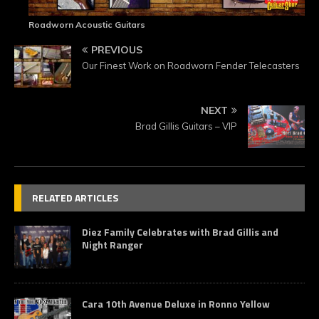
Roadworn Acoustic Guitars
PREVIOUS
Our Finest Work on Roadworn Fender Telecasters
NEXT
Brad Gillis Guitars – VIP
RELATED ARTICLES
Diez Family Celebrates with Brad Gillis and
Night Ranger
Cara 10th Avenue Deluxe in Ronno Yellow