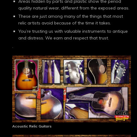
Areas hidden by parts and plastic show the period
quality natural wear, different from the exposed areas.
These are just among many of the things that most
relic artists avoid because of the time it takes.
You’re trusting us with valuable instruments to antique
and distress. We earn and respect that trust.
.
Acoustic Relic Guitars