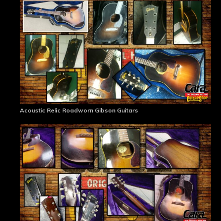
Acoustic Relic Roadworn Gibson Guitars