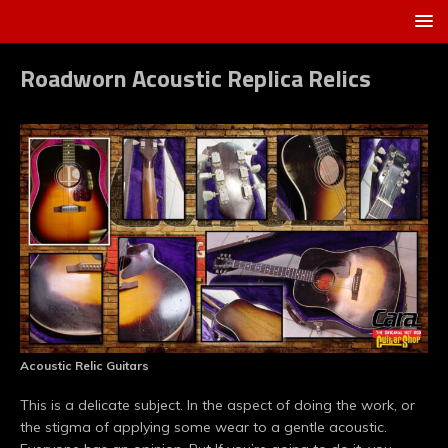
Roadworn Acoustic Replica Relics
Acoustic Relic Guitars
This is a delicate subject. In the aspect of doing the work, or
the stigma of applying some wear to a gentle acoustic.