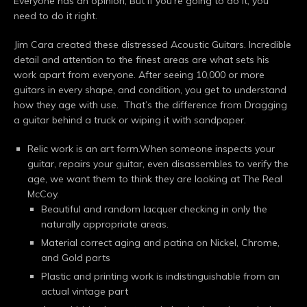
Everyone has an opinion, But If you’re going to do it, you
need to do it right.
Jim Cara created these distressed Acoustic Guitars. Incredible
detail and attention to the finest areas are what sets his
work apart from everyone. After seeing 10,000 or more
guitars in every shape, and condition, you get to understand
how they age with use. That’s the difference from Dragging
a guitar behind a truck or wiping it with sandpaper.
Relic work is an art form.When someone inspects your
guitar, repairs your guitar, even disassembles to verify the
age, we want them to think they are looking at The Real
McCoy.
Beautiful and random lacquer checking in only the
naturally appropriate areas.
Material correct aging and patina on Nickel, Chrome,
and Gold parts
Plastic and printing work is indistinguishable from an
actual vintage part