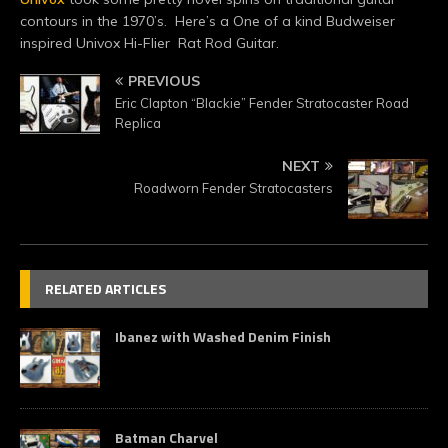
contours in the 1970’s. Here’s a One of a kind Budweiser
inspired Univox Hi-Flier Rat Rod Guitar.
PREVIOUS
Eric Clapton “Blackie” Fender Stratocaster Road
Replica
NEXT
Roadworn Fender Stratocasters
RELATED ARTICLES
Ibanez with Washed Denim Finish
Batman Charvel