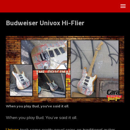
Budweiser Univox Hi-Flier
When you play Bud, you've said it all.
When you play Bud, You’ve said it all.
Univox
took some pretty novel spins on traditional guitar