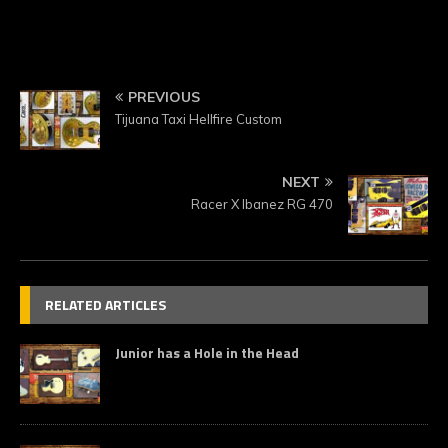
PREVIOUS
Tijuana Taxi Hellfire Custom
NEXT
Racer X Ibanez RG 470
RELATED ARTICLES
Junior has a Hole in the Head