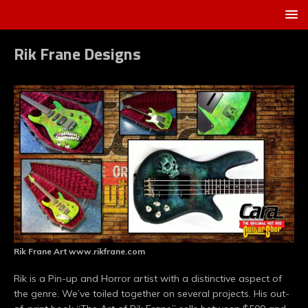
Rik Frane Designs
Rik Frane Art www.rikfrane.com
Rik is a Pin-up and Horror artist with a distinctive aspect of
the genre. We’ve toiled together on several projects. His out-