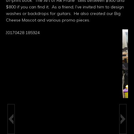
of-print book “The Art of Rik Frane” sells between $500 and
$800 if you can find it. As a friend, I’ve invited him to design
washes or backdrops for guitars. He also created our Big
Cheese Mascot and various promo pieces.