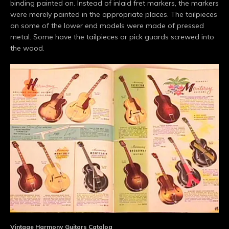
binding painted on. Instead of inlaid fret markers, the markers
were merely painted in the appropriate places. The tailpieces
on some of the lower end models were made of pressed
metal. Some have the tailpieces or pick guards screwed into
the wood.
Vintage Harmony Guitars Catalog