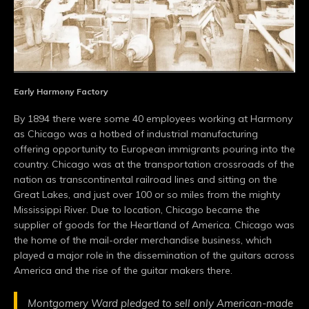
Early Harmony Factory
By 1894 there were some 40 employees working at Harmony
as Chicago was a hotbed of industrial manufacturing
offering opportunity to European immigrants pouring into the
country. Chicago was at the transportation crossroads of the
nation as transcontinental railroad lines and sitting on the
Great Lakes, and just over 100 or so miles from the mighty
Mississippi River. Due to location, Chicago became the
supplier of goods for the Heartland of America. Chicago was
the home of the mail-order merchandise business, which
played a major role in the dissemination of the guitars across
America and the rise of the guitar makers there.
Montgomery Ward pledged to sell only American-made