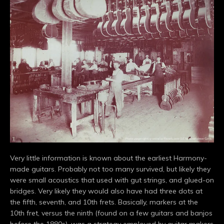
Very little information is known about the earliest Harmony-
made guitars. Probably not too many survived, but likely they
were small acoustics that used with gut strings, and glued-on
bridges. Very likely they would also have had three dots at
the fifth, seventh, and 10th frets. Basically, markers at the
10th fret, versus the ninth (found on a few guitars and banjos
before the 1880s), was a strategy employed by guitar makers