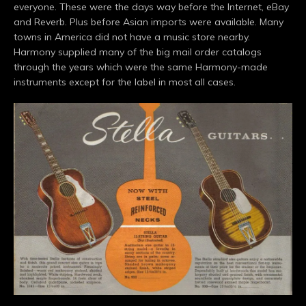
everyone. These were the days way before the Internet, eBay
and Reverb. Plus before Asian imports were available. Many
towns in America did not have a music store nearby.
Harmony supplied many of the big mail order catalogs
through the years which were the same Harmony-made
instruments except for the label in most all cases.