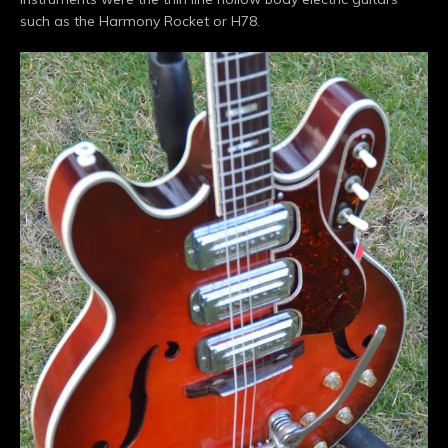
such as the Harmony Rocket or H78.