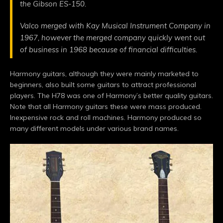
the Gibson ES-150.
Valco merged with Kay Musical Instrument Company in
1967, however the merged company quickly went out
of business in 1968 because of financial difficulties.
Harmony guitars, although they were mainly marketed to
beginners, also built some guitars to attract professional
players. The H78 was one of Harmony’s better quality guitars.
Note that all Harmony guitars these were mass produced.
Inexpensive rock and roll machines. Harmony produced so
many different models under various brand names.