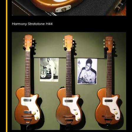
Harmony Stratotone H44