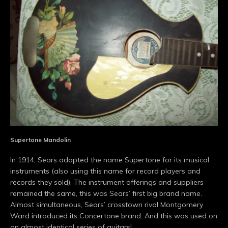
Supertone Mandolin
In 1914, Sears adapted the name Supertone for its musical
instruments (also using this name for record players and
records they sold). The instrument offerings and suppliers
remained the same, this was Sears’ first big brand name.
Almost simultaneous, Sears’ crosstown rival Montgomery
Ward introduced its Concertone brand. And this was used on
an almost identical series of guitars!