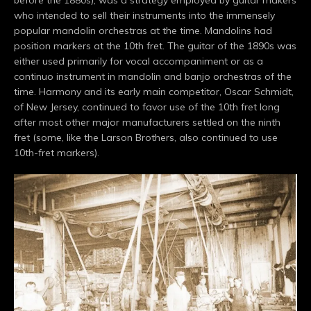
who intended to sell their instruments into the immensely
popular mandolin orchestras at the time. Mandolins had
position markers at the 10th fret. The guitar of the 1890s was
either used primarily for vocal accompaniment or as a
continuo instrument in mandolin and banjo orchestras of the
time. Harmony and its early main competitor, Oscar Schmidt,
of New Jersey, continued to favor use of the 10th fret long
after most other major manufacturers settled on the ninth
fret (some, like the Larson Brothers, also continued to use
10th-fret markers).