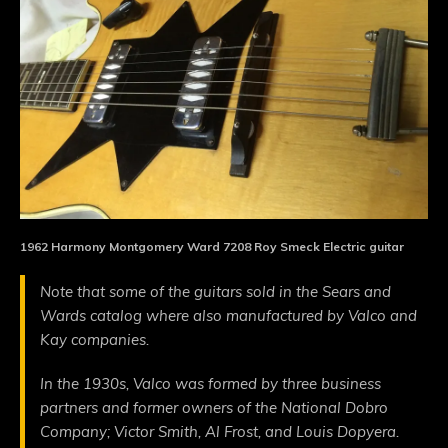
1962 Harmony Montgomery Ward 7208 Roy Smeck Electric guitar
Note that some of the guitars sold in the Sears and
Wards catalog where also manufactured by Valco and
Kay companies.
In the 1930s, Valco was formed by three business
partners and former owners of the National Dobro
Company; Victor Smith, Al Frost, and Louis Dopyera.