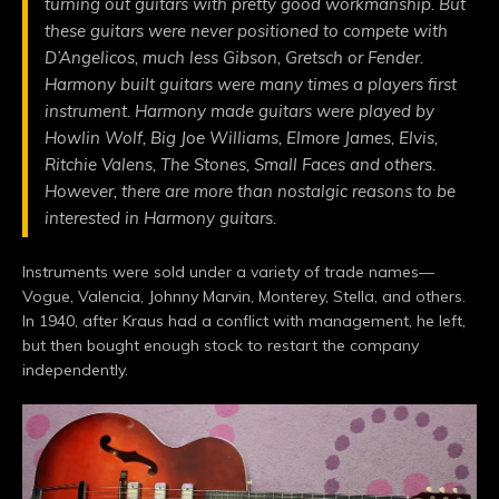
turning out guitars with pretty good workmanship. But
these guitars were never positioned to compete with
D’Angelicos, much less Gibson, Gretsch or Fender.
Harmony built guitars were many times a players first
instrument. Harmony made guitars were played by
Howlin Wolf, Big Joe Williams, Elmore James, Elvis,
Ritchie Valens, The Stones, Small Faces and others.
However, there are more than nostalgic reasons to be
interested in Harmony guitars.
Instruments were sold under a variety of trade names—
Vogue, Valencia, Johnny Marvin, Monterey, Stella, and others.
In 1940, after Kraus had a conflict with management, he left,
but then bought enough stock to restart the company
independently.