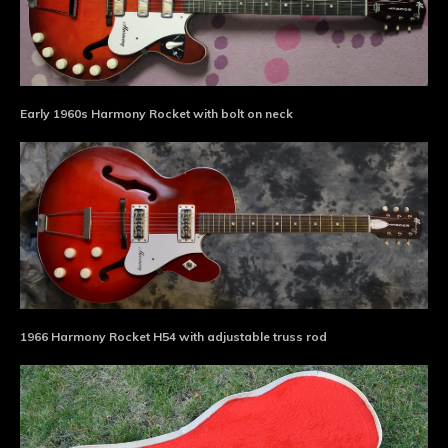
Early 1960s Harmony Rocket with bolt on neck
1966 Harmony Rocket H54 with adjustable truss rod