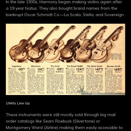
In the late 1930s, Harmony began making violins again after
a 19 year hiatus. They also bought brand names from the
bankrupt Oscar Schmidt Co.—La Scala, Stella, and Sovereign.
1940s Line Up
These instruments were still mostly sold through big mail
order catalogs like Sears Roebuck (Silvertone) or
Montgomery Ward (Airline) making them easily accessible to