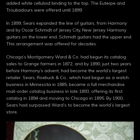
added white celluloid binding to the top. The Euterpe and
Troubadours were offered until 1899.
In 1899, Sears expanded the line of guitars, from Harmony
and by Oscar Schmidt of Jersey City, New Jersey. Harmony
guitars on the lower end, Schmidt guitars had the upper end.
This arrangement was offered for decades.
Chicago’s Montgomery Ward & Co. had begun its catalog
sales to Grange farmers in 1872, and by 1890, just two years
before Harmony’s advent, had become the world’s largest
retailer. Sears, Roebuck & Co., which had begun as a watch
business in Minnesota in 1885, became a full merchandise
mail-order catalog business in late 1893, offering its first
catalog in 1894 and moving to Chicago in 1895. By 1900,
Sears had surpassed Ward’s to become the world’s largest
store.