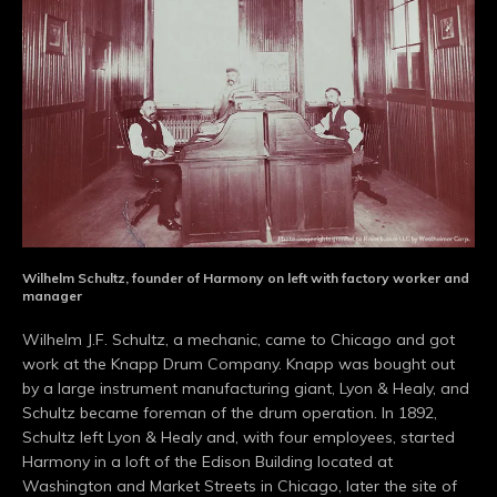
Wilhelm Schultz, founder of Harmony on left with factory worker and
manager
Wilhelm J.F. Schultz, a mechanic, came to Chicago and got
work at the Knapp Drum Company. Knapp was bought out
by a large instrument manufacturing giant, Lyon & Healy, and
Schultz became foreman of the drum operation. In 1892,
Schultz left Lyon & Healy and, with four employees, started
Harmony in a loft of the Edison Building located at
Washington and Market Streets in Chicago, later the site of