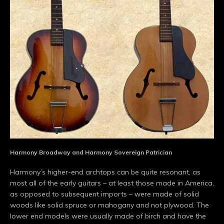
Harmony Broadway and Harmony Sovereign Patrician
Harmony’s higher-end archtops can be quite resonant, as
most all of the early guitars – at least those made in America,
as opposed to subsequent imports – were made of solid
woods like solid spruce or mahogany and not plywood. The
lower end models were usually made of birch and have the