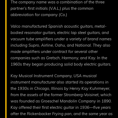
The company name was a combination of the three
partner’s first initials (V.A.L.) plus the common
abbreviation for company (Co.)
Valco manufactured Spanish acoustic guitars, metal-
bodied resonator guitars, electric lap steel guitars, and
vacuum tube amplifiers under a variety of brand names
including Supro, Airline, Oahu, and National. They also
made amplifiers under contract for several other
companies such as Gretsch, Harmony, and Kay. In the
1960s they began producing solid body electric guitars.
Kay Musical Instrument Company, USA musical
instrument manufacturer also started its operations in
the 1930s in Chicago, Illinois by Henry Kay Kuhrmeyer,
from the assets of the former Stromberg-Voisinet, which
was founded as Groeschel Mandolin Company in 1890.
Kay offered their first electric guitar in 1936—five years
after the Rickenbacker Frying pan, and the same year as