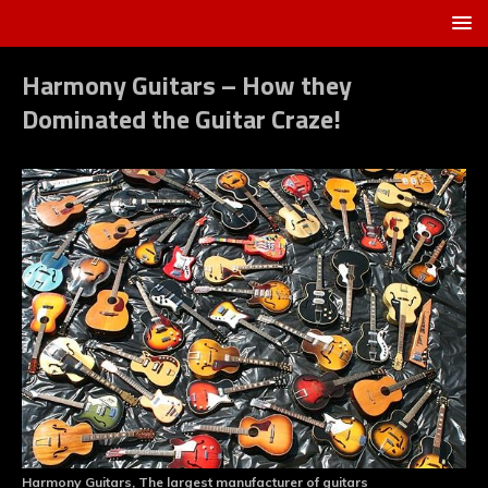
Harmony Guitars – How they
Dominated the Guitar Craze!
Harmony Guitars, The largest manufacturer of guitars