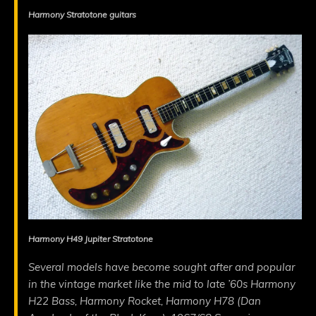
Harmony Stratotone guitars
Harmony H49 Jupiter Stratotone
Several models have become sought after and popular
in the vintage market like the mid to late ’60s Harmony
H22 Bass, Harmony Rocket, Harmony H78 (Dan