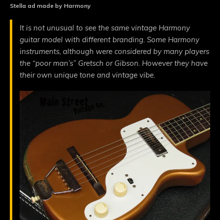
Stella ad made by Harmony
It is not unusual to see the same vintage Harmony
guitar model with different branding. Some Harmony
instruments, although were considered by many players
the “poor man’s” Gretsch or Gibson. However they have
their own unique tone and vintage vibe.