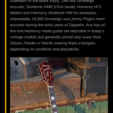
Auerbach of the Black Keys), 1967/68 Sovereign
acoustic, Silvetone 1446 (Chris Isaak), Harmony H72
Meteor and Harmony Strattone H44 for examples.
Interestedly, H1260 Sovereign was Jimmy Page’s main
acoustic during the early years of Zeppelin. Any top-of-
the-line Harmony made guitar are desirable in today’s
vintage market, but generally priced way lower than
Gibson, Fender or Martin making them a bargain,
depending on condition and playability.