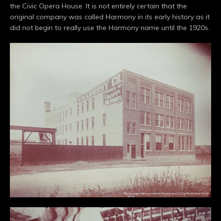
the Civic Opera House. It is not entirely certain that the
original company was called Harmony in its early history as it
did not begin to really use the Harmony name until the 1920s.