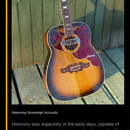
Harmony Sovereign Acoustic
Harmony was, especially in the early days, capable of