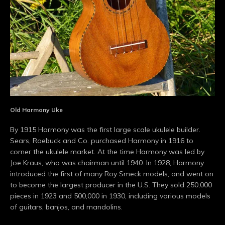
Old Harmony Uke
By 1915 Harmony was the first large scale ukulele builder.
Sears, Roebuck and Co. purchased Harmony in 1916 to
corner the ukulele market. At the time Harmony was led by
Joe Kraus, who was chairman until 1940. In 1928, Harmony
introduced the first of many Roy Smeck models, and went on
to become the largest producer in the U.S. They sold 250,000
pieces in 1923 and 500,000 in 1930, including various models
of guitars, banjos, and mandolins.