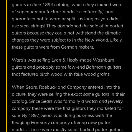
guitars in their 1894 catalog, which they claimed were
of superior manufacture, made “scientifically,” and
guaranteed not to warp or split…as long as you didn’t
use steel strings! They abandoned the sale of imported
guitars because they could not withstand the climatic
changes they were subject to in the New World. Likely,
these guitars were from German makers.
Ward’s was selling Lyon & Healy-made Washburn
guitars and probably some low-end Bohmann guitars
that featured birch wood with fake wood grains.
When Sears, Roebuck and Company entered into the
picture, they were selling the exact same guitars in their
catalog. Since Sears was formally a watch and jewelry
company these were the first guitars they marketed for
sale. By 1897, Sears was doing business with the
fledgling Harmony company offering new guitar
models. These were mostly small bodied parlor guitars