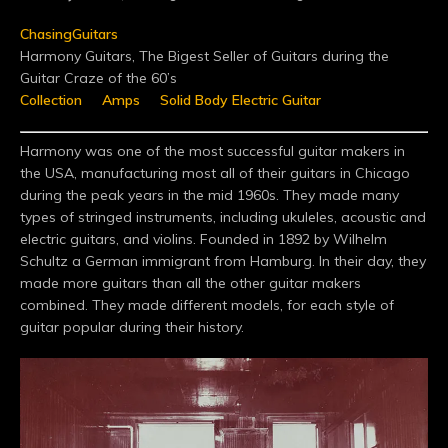
ChasingGuitars
Harmony Guitars, The Bigest Seller of Guitars during the
Guitar Craze of the 60’s
Collection
Amps
Solid Body Electric Guitar
Harmony was one of the most successful guitar makers in
the USA, manufacturing most all of their guitars in Chicago
during the peak years in the mid 1960s. They made many
types of stringed instruments, including ukuleles, acoustic and
electric guitars, and violins. Founded in 1892 by Wilhelm
Schultz a German immigrant from Hamburg. In their day, they
made more guitars than all the other guitar makers
combined. They made different models, for each style of
guitar popular during their history.