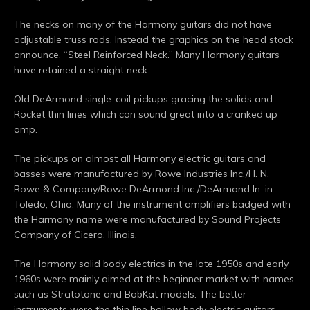
The necks on many of the Harmony guitars did not have
adjustable truss rods. Instead the graphics on the head stock
announce, “Steel Reinforced Neck.” Many Harmony guitars
have retained a straight neck.
Old DeArmond single-coil pickups gracing the solids and
Rocket thin lines which can sound great into a cranked up
amp.
The pickups on almost all Harmony electric guitars and
basses were manufactured by Rowe Industries Inc./H. N.
Rowe & Company/Rowe DeArmond Inc./DeArmond In. in
Toledo, Ohio. Many of the instrument amplifiers badged with
the Harmony name were manufactured by Sound Projects
Company of Cicero, Illinois.
The Harmony solid body electrics in the late 1950s and early
1960s were mainly aimed at the beginner market with names
such as Stratotone and BobKat models. The better
instruments were the thin line hollow body electric guitars