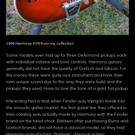
1966 Harmony H78 from my collection
Some models even had up to three DeArmond pickups each
with individual volume and tone controls. Harmony guitars
generally did not have the quality of Gretsch and Gibson. For
the money these were quite nice instrument and have their
own unique sound due to the way they were build and the
pickups they used. Have to love the tone of a gold-foil pickup.
Interesting fact is that when Fender was trying to break into
the acoustic guitar market, the first guitar line they offered in
their catalog was actually made by Harmony with the Fender
brand on the head stock. Baldwin after purchasing Burns and
Gretsch brands, did not have a classical model, so they had
Harmony manufacture “Baldwin” classical guitars.