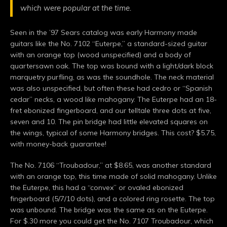
which were popular at the time.
Seen in the ’97 Sears catalog was early Harmony made
guitars like the No. 7102 “Euterpe,” a standard-sized guitar
with an orange top (wood unspecified) and a body of
quartersawn oak. The top was bound with a light/dark block
marquetry purfling, as was the soundhole. The neck material
was also unspecified, but often these had cedro or “Spanish
cedar” necks, a wood like mahogany. The Euterpe had an 18-
fret ebonized fingerboard, and our telltale three dots at five,
seven and 10. The pin bridge had little elevated squares on
the wings, typical of some Harmony bridges. This cost? $5.75,
with money-back guarantee!
The No. 7106 “Troubadour,” at $8.65, was another standard
with an orange top, this time made of solid mahogany. Unlike
the Euterpe, this had a “convex” or ovaled ebonized
fingerboard (5/7/10 dots), and a colored ring rosette. The top
was unbound. The bridge was the same as on the Euterpe.
For $.30 more you could get the No. 7107 Troubadour, which