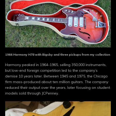
1966 Harmony H78 with Bigsby and three pickups from my collection
Harmony peaked in 1964-1965, selling 350,000 instruments,
but low-end foreign competition led to the company’s
demise 10 years later. Between 1945 and 1975, the Chicago
firm mass-produced about ten million guitars. The company
reduced their output over the years, later focusing on student
models sold through JCPenney.