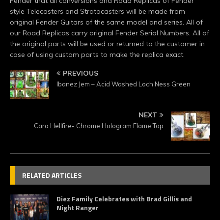
Fender that all conversions and Road Replicas of Fender
style Telecasters and Stratocasters will be made from
original Fender Guitars of the same model and series. All of
our Road Replicas carry original Fender Serial Numbers. All of
the original parts will be used or returned to the customer in
case of using custom parts to make the replica exact.
PREVIOUS
Ibanez Jem – Acid Washed Loch Ness Green
NEXT
Cara Hellfire- Chrome Hologram Flame Top
RELATED ARTICLES
Diez Family Celebrates with Brad Gillis and
Night Ranger