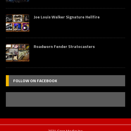
Joe Louis Walker Signature Hellfire
Roadworn Fender Stratocasters
FOLLOW ON FACEBOOK
2021 Cara Media Inc.