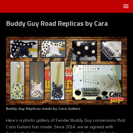
Buddy Guy Road Replicas by Cara
Buddy Guy Replicas made by Cara Guitars
Here’s a photo gallery of Fender Buddy Guy conversions that
Cara Guitars has made. Since 2014, we’ve agreed with