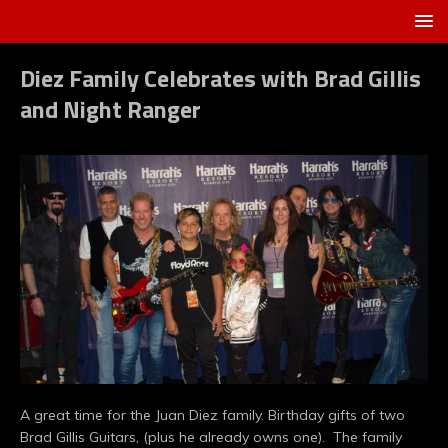
Diez Family Celebrates with Brad Gillis
and Night Ranger
A great time for the Juan Diez family. Birthday gifts of two
Brad Gillis Guitars, (plus he already owns one). The family