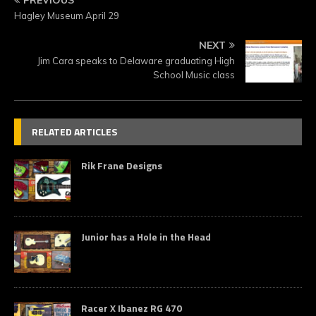
Hagley Museum April 29
NEXT
Jim Cara speaks to Delaware graduating High
School Music class
RELATED ARTICLES
Rik Frane Designs
Junior has a Hole in the Head
Racer X Ibanez RG 470