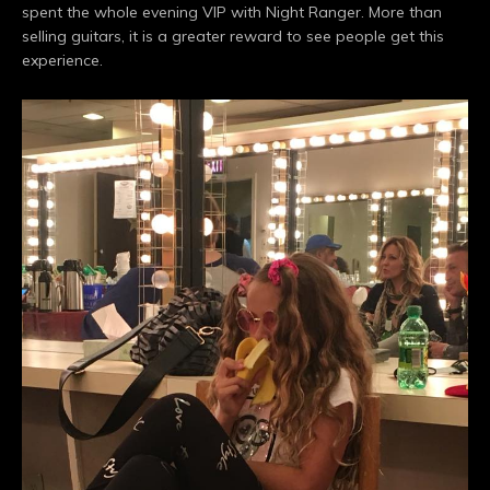
spent the whole evening VIP with Night Ranger. More than
selling guitars, it is a greater reward to see people get this
experience.