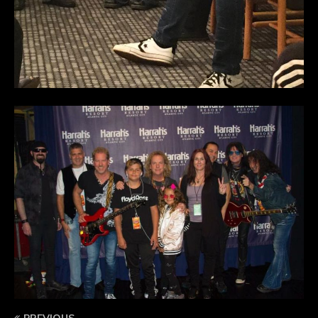
PREVIOUS