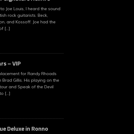
 to Joe Louis, I heard the sound
tish rock guitarists. Beck,
on, and Kossoff. Joe had the
 of
[…]
ars – VIP
placement for Randy Rhoads
Brad Gillis. His playing on the
our and Speak of the Devil
 to
[…]
ue Deluxe in Ronno