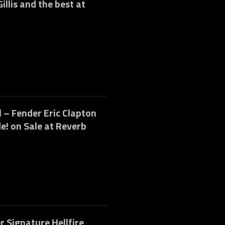
illis and the best at
 – Fender Eric Clapton
e! on Sale at Reverb
r Signature Hellfire