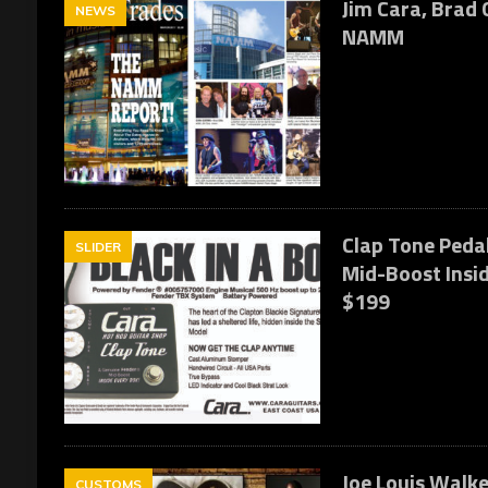
Jim Cara, Brad G
NEWS
NAMM
Clap Tone Pedal
SLIDER
Mid-Boost Insid
$199
Joe Louis Walke
CUSTOMS