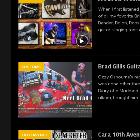
When I first listened
of all my favorite Bri
Bender, Bolan, Rons
guitar slinging tone
Brad Gillis Guit
CUSTOMS
Ozzy Osbourne’s re
was none other than 
Diary of a Madman t
album, brought him
Cara 10th Aven
10TH AVENUE