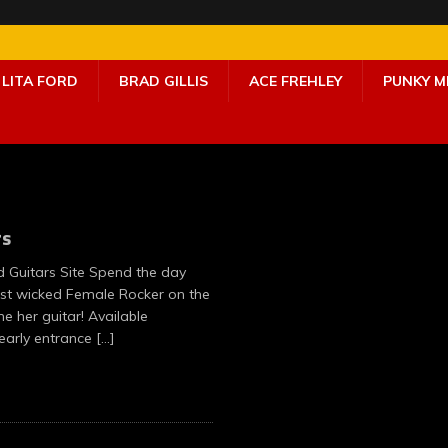
LITA FORD
BRAD GILLIS
ACE FREHLEY
PUNKY 
rs
rd Guitars Site Spend the day
ost wicked Female Rocker on the
 her guitar! Available
 early entrance
[…]