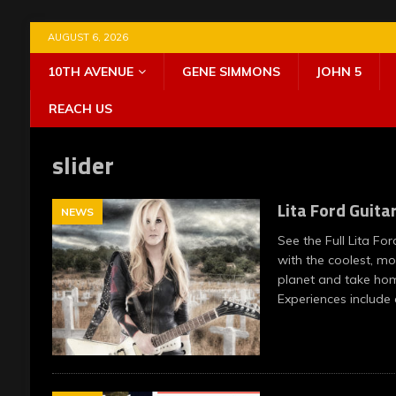
AUGUST 6, 2026
10TH AVENUE
GENE SIMMONS
JOHN 5
REACH US
slider
Lita Ford Guita
NEWS
See the Full Lita Fo
with the coolest, m
planet and take home
Experiences include