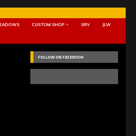
MEADOWS
CUSTOM SHOP
SRV
JLW
FOLLOW ON FACEBOOK